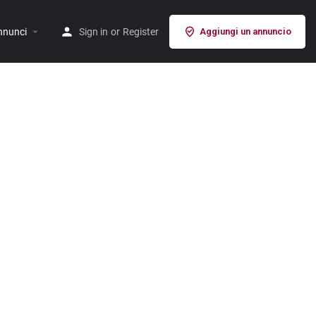
nnunci
Sign in
or
Register
Aggiungi un annuncio