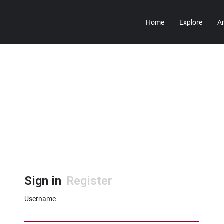
Home
Explore
A
Sign in
Register
Username