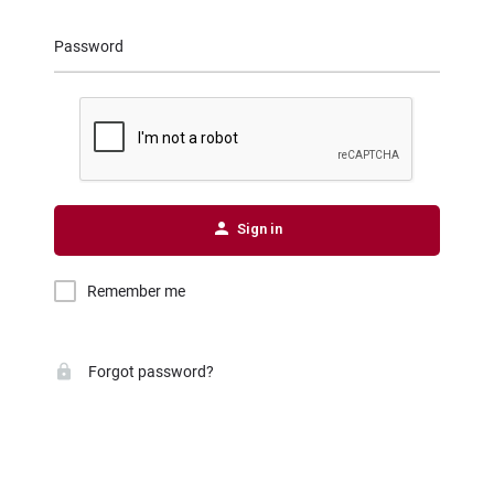
Password
Sign in
Remember me
Forgot password?